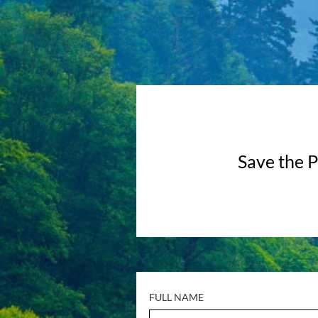
Save the P
FULL NAME