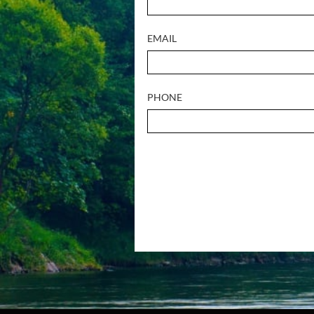
EMAIL
PHONE