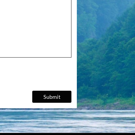
Submit