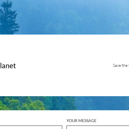
lanet
Save the 
YOUR MESSAGE