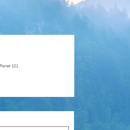
Planet 101