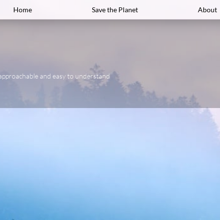
Home
Save the Planet
About
approachable and easy to understand