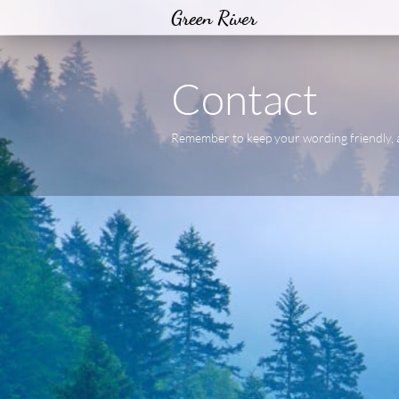
Green River
Contact
Remember to keep your wording friendly, 