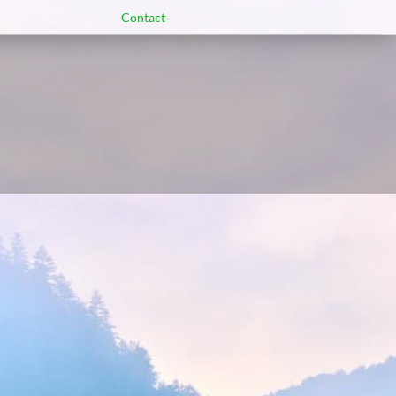
Contact